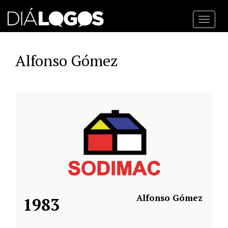
Toggl
navig
Alfonso Gómez
Alfonso Gómez
1983